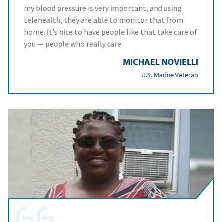
my blood pressure is very important, and using
telehealth, they are able to monitor that from
home. It’s nice to have people like that take care of
you — people who really care.
MICHAEL NOVIELLI
U.S. Marine Veteran