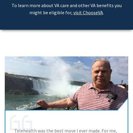
To learn more about VA care and other VA benefits you
might be eligible for,
visit ChooseVA
.
Telehealth was the best move I ever made. For me,