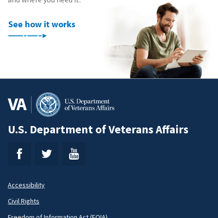
See how it works
U.S. Department of Veterans Affairs
Accessibility
Footer
Civil Rights
Freedom of Information Act (FOIA)