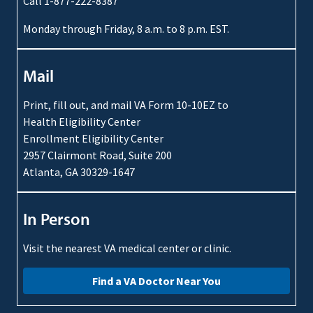
Call 1-877-222-8387
Monday through Friday, 8 a.m. to 8 p.m. EST.
Mail
Print, fill out, and mail VA Form 10-10EZ to
Health Eligibility Center
Enrollment Eligibility Center
2957 Clairmont Road, Suite 200
Atlanta, GA 30329-1647
In Person
Visit the nearest VA medical center or clinic.
Find a VA Doctor Near You