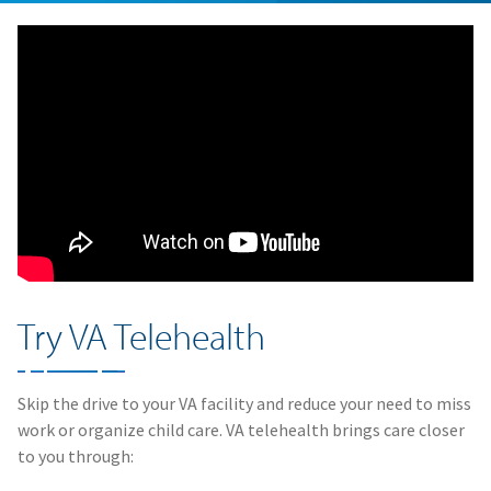
Try VA Telehealth
Skip the drive to your VA facility and reduce your need to miss
work or organize child care. VA telehealth brings care closer
to you through: