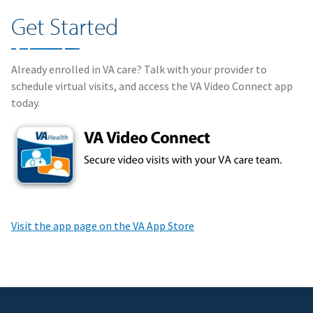
Get Started
Already enrolled in VA care? Talk with your provider to
schedule virtual visits, and access the VA Video Connect app
today.
Visit the app page on the VA App Store