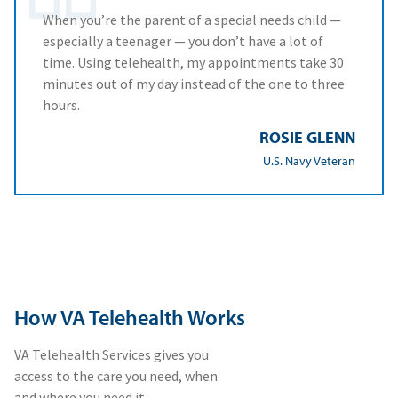
When you’re the parent of a special needs child —
especially a teenager — you don’t have a lot of
time. Using telehealth, my appointments take 30
minutes out of my day instead of the one to three
hours.
ROSIE GLENN
U.S. Navy Veteran
How VA Telehealth Works
VA Telehealth Services gives you
access to the care you need, when
and where you need it.