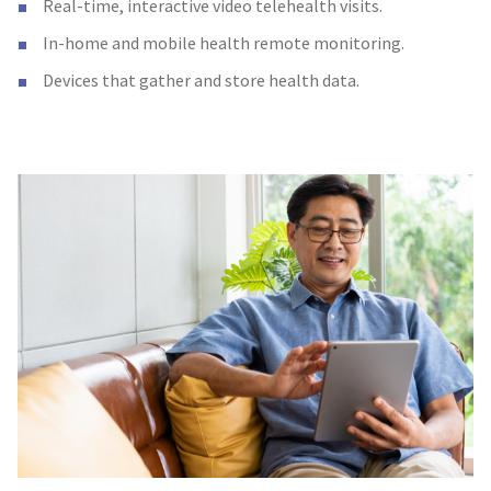
Real-time, interactive video telehealth visits.
In-home and mobile health remote monitoring.
Devices that gather and store health data.