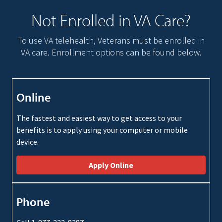
Not Enrolled in VA Care?
To use VA telehealth, Veterans must be enrolled in
VA care. Enrollment options can be found below.
Online
The fastest and easiest way to get access to your
benefits is to apply using your computer or mobile
device.
Apply Online
Phone